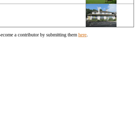
 Become a contributor by submitting them
here
.