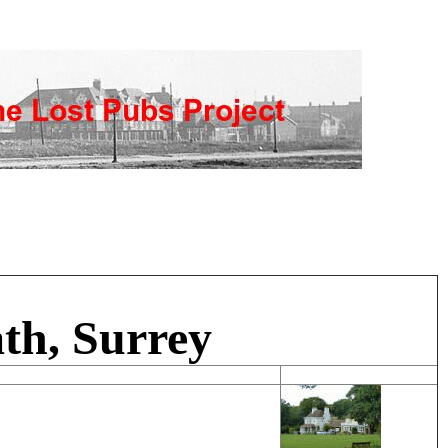
th, Surrey