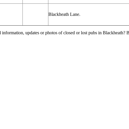
Blackheath Lane.
l information, updates or photos of closed or lost pubs in Blackheath?