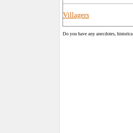
Villagers
Do you have any anecdotes, historica