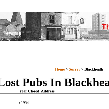
Home
>
Surrey
> Blackheath
Lost Pubs In Blackhea
Year Closed
Address
c1954