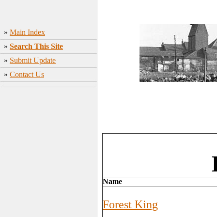
»
Main Index
»
Search This Site
»
Submit Update
»
Contact Us
Name
Forest King