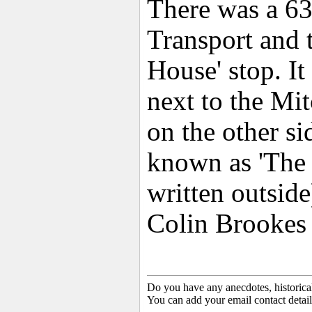
There was a 63
Transport and t
House' stop. It
next to the M
on the other s
known as 'The 
written outside
Colin Brookes
Do you have any anecdotes, historica
You can add your email contact detail