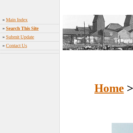
»
Main Index
»
Search This Site
»
Submit Update
»
Contact Us
Home