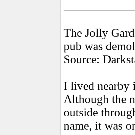
The Jolly Gard
pub was demol
Source: Darkst
I lived nearby
Although the n
outside throug
name, it was o