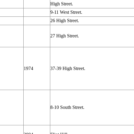
High Street.
9-11 West Street.
26 High Street.
27 High Street.
1974
37-39 High Street.
8-10 South Street.