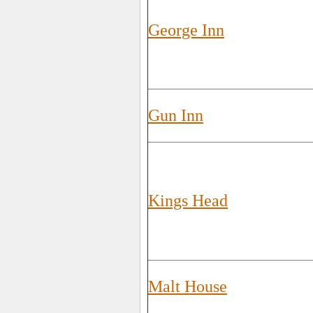
George Inn
Gun Inn
Kings Head
Malt House