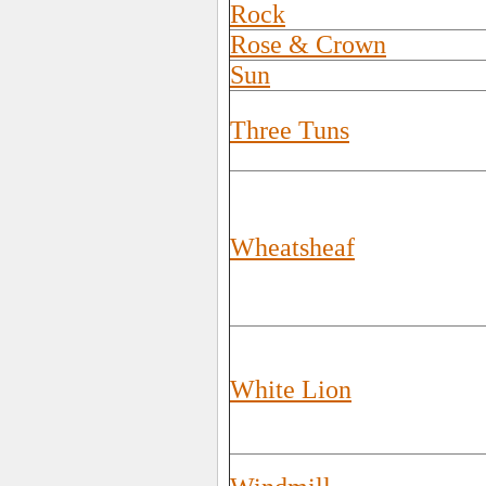
Rock
Rose & Crown
Sun
Three Tuns
Wheatsheaf
White Lion