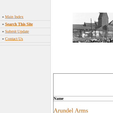
»
Main Index
»
Search This Site
»
Submit Update
»
Contact Us
Name
Arundel Arms