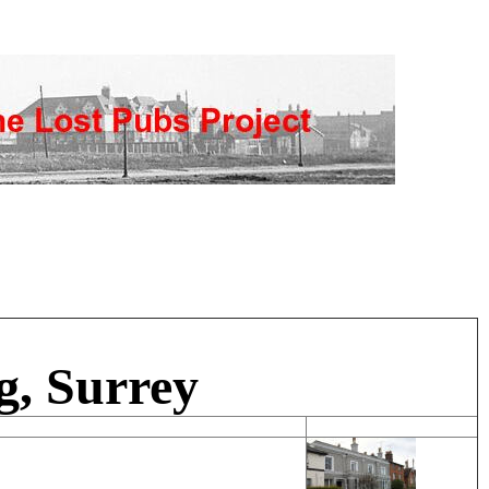
g, Surrey