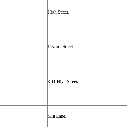
High Street.
1 North Street.
3-11 High Street.
Mill Lane.