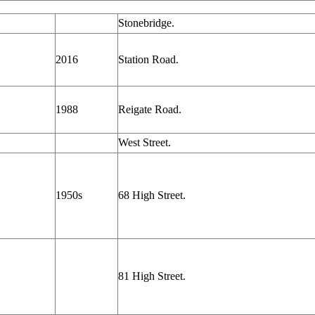
Stonebridge.
2016
Station Road.
1988
Reigate Road.
West Street.
1950s
68 High Street.
81 High Street.