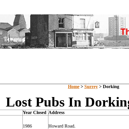
Home
>
Surrey
> Dorking
Lost Pubs In Dorkin
Year Closed
Address
1986
Howard Road.