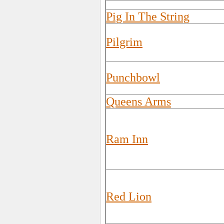
Pig In The String
Pilgrim
Punchbowl
Queens Arms
Ram Inn
Red Lion