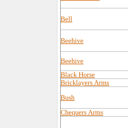
Bell
Beehive
Beehive
Black Horse
Bricklayers Arms
Bush
Chequers Arms