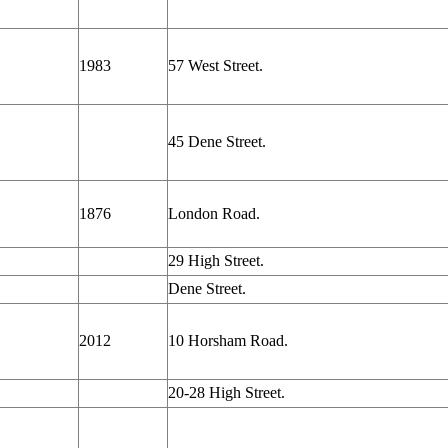
1983
57 West Street.
45 Dene Street.
1876
London Road.
29 High Street.
Dene Street.
2012
10 Horsham Road.
20-28 High Street.