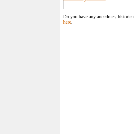
Do you have any anecdotes, historical
here
.