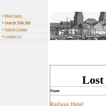
»
Main Index
»
Search This Site
»
Submit Update
»
Contact Us
Lost
Name
Railway Hotel