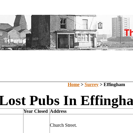
Home
>
Surrey
> Effingham
Lost Pubs In Effingh
Year Closed
Address
Church Street.