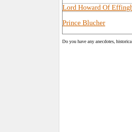
Lord Howard Of Effin
Prince Blucher
Do you have any anecdotes, historica