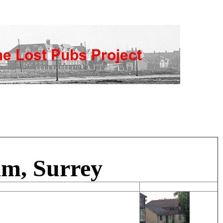
am, Surrey