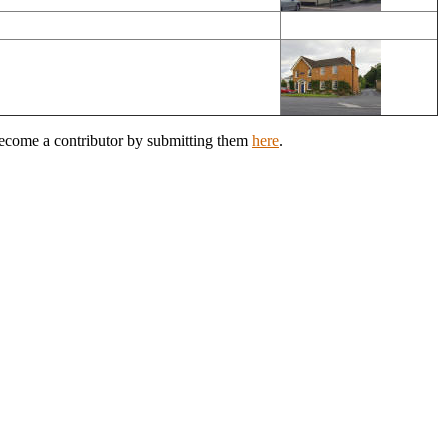
Become a contributor by submitting them
here
.