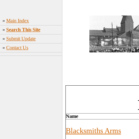
»
Main Index
»
Search This Site
»
Submit Update
»
Contact Us
Name
Blacksmiths Arms