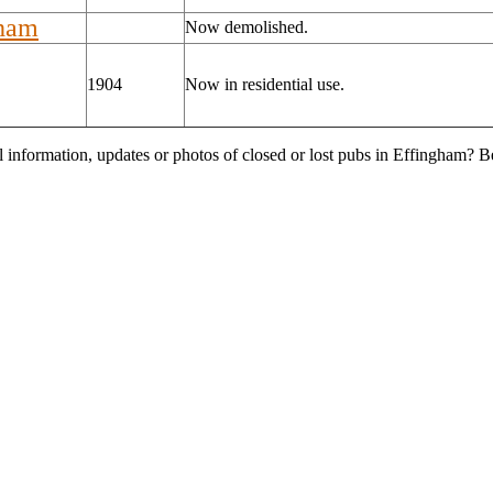
gham
Now demolished.
1904
Now in residential use.
l information, updates or photos of closed or lost pubs in Effingham? 