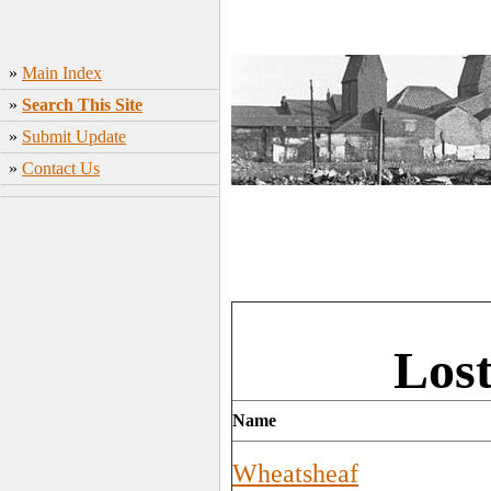
»
Main Index
»
Search This Site
»
Submit Update
»
Contact Us
Los
Name
Wheatsheaf