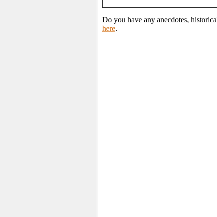
Do you have any anecdotes, historica
here
.