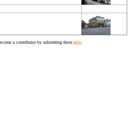
 Become a contributor by submitting them
here
.