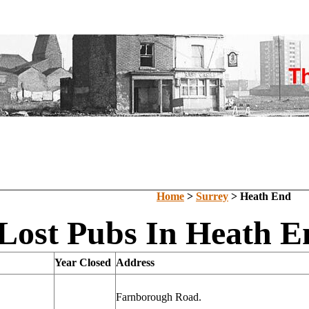
Home
>
Surrey
> Heath End
Lost Pubs In Heath E
Year Closed
Address
Farnborough Road.