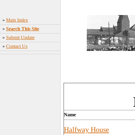
»
Main Index
»
Search This Site
»
Submit Update
»
Contact Us
Name
Halfway House