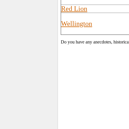
Red Lion
Wellington
Do you have any anecdotes, historica