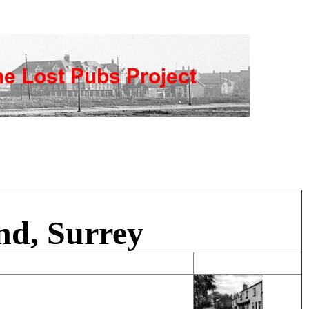
nd, Surrey