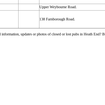
Upper Weybourne Road.
138 Farnborough Road.
l information, updates or photos of closed or lost pubs in Heath End?