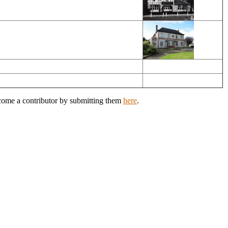
ecome a contributor by submitting them
here
.