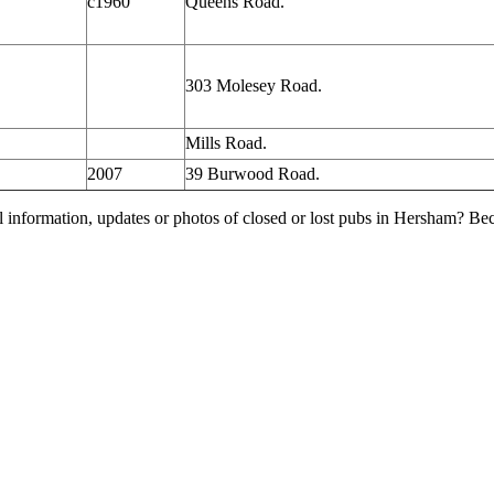
c1960
Queens Road.
303 Molesey Road.
Mills Road.
2007
39 Burwood Road.
l information, updates or photos of closed or lost pubs in Hersham? B