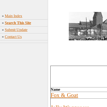
»
Main Index
»
Search This Site
»
Submit Update
»
Contact Us
Name
Fox & Goat