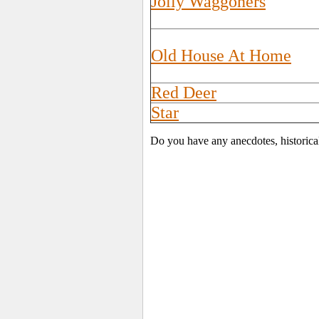
Jolly Waggoners
Old House At Home
Red Deer
Star
Do you have any anecdotes, historica