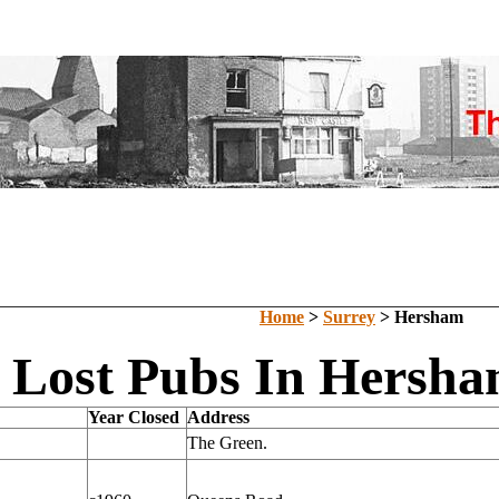
Home
>
Surrey
> Hersham
Lost Pubs In Hersha
Year Closed
Address
The Green.