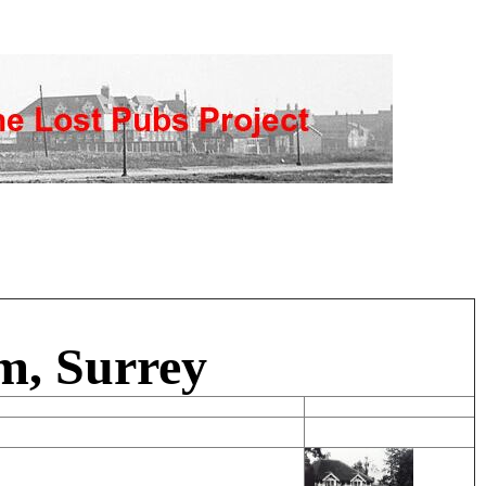
m, Surrey