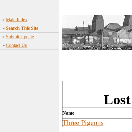
»
Main Index
»
Search This Site
»
Submit Update
»
Contact Us
Lost
Name
Three Pigeons