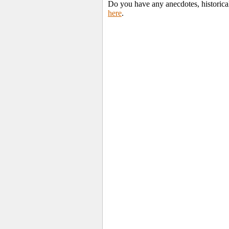
Do you have any anecdotes, historica
here
.