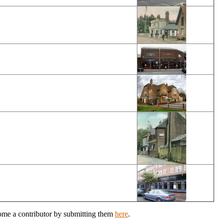
come a contributor by submitting them
here
.