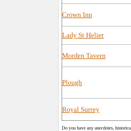
Crown Inn
Lady St Helier
Morden Tavern
Plough
Royal Surrey
Do you have any anecdotes, historica