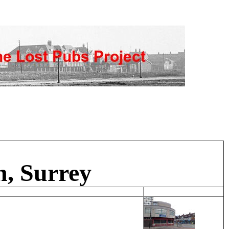
, Surrey