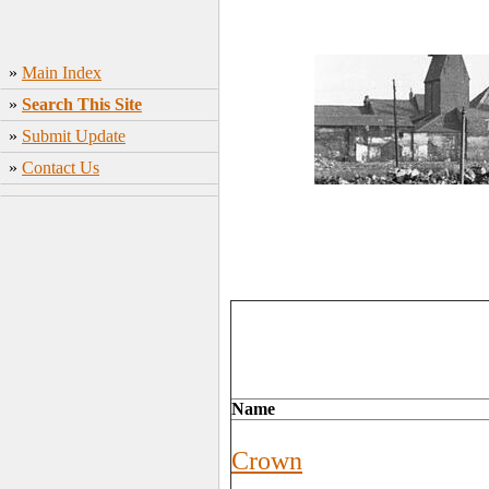
»
Main Index
»
Search This Site
»
Submit Update
»
Contact Us
Name
Crown