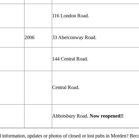
116 London
Road.
2006
33 Aberconway Road.
144 Central Road.
Central Road.
Abbotsbury Road.
Now reopened!!
l information, updates or photos of closed or lost pubs in Morden? Be