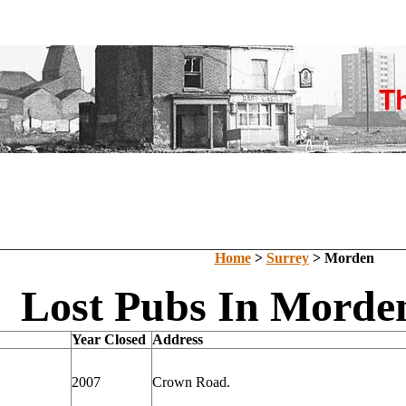
Home
>
Surrey
> Morden
Lost Pubs In Morden
Year Closed
Address
2007
Crown Road.