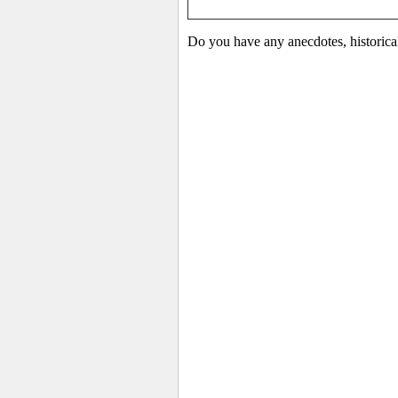
Do you have any anecdotes, historical