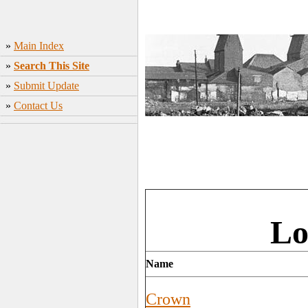
»
Main Index
»
Search This Site
»
Submit Update
»
Contact Us
Lo
Name
Crown