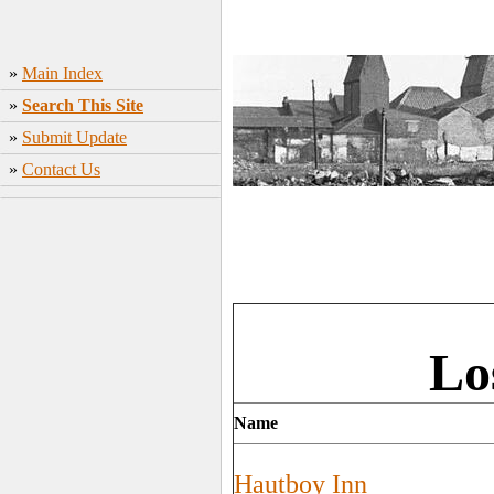
»
Main Index
»
Search This Site
»
Submit Update
»
Contact Us
Lo
Name
Hautboy Inn