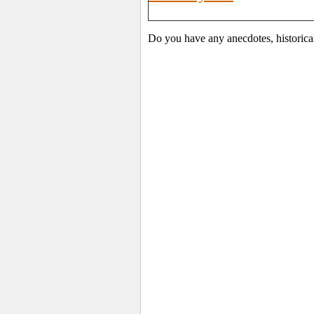
Do you have any anecdotes, historica