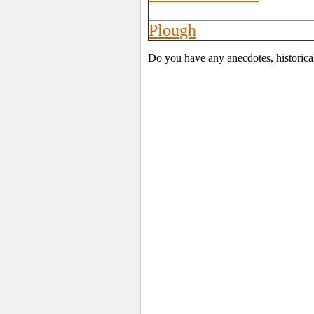
Plough
Do you have any anecdotes, historica