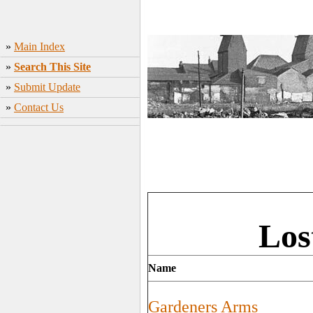
»
Main Index
»
Search This Site
»
Submit Update
»
Contact Us
Los
Name
Gardeners Arms