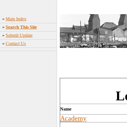
»
Main Index
»
Search This Site
»
Submit Update
»
Contact Us
L
Name
Academy