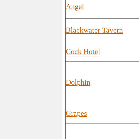
Angel
Blackwater Tavern
Cock Hotel
Dolphin
Grapes