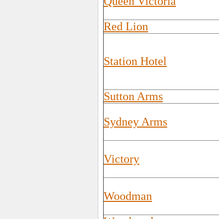
Queen Victoria
Red Lion
Station Hotel
Sutton Arms
Sydney Arms
Victory
Woodman