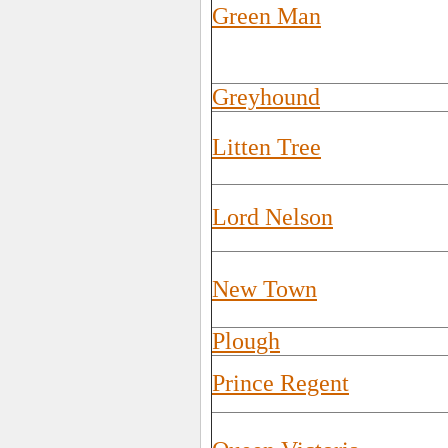
Green Man
Greyhound
Litten Tree
Lord Nelson
New Town
Plough
Prince Regent