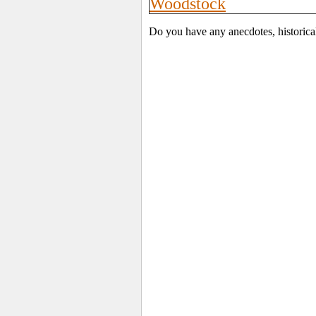
Woodstock
Do you have any anecdotes, historica