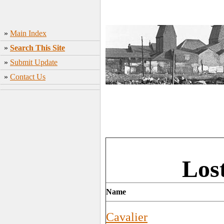
»
Main Index
»
Search This Site
»
Submit Update
»
Contact Us
Los
Name
Cavalier