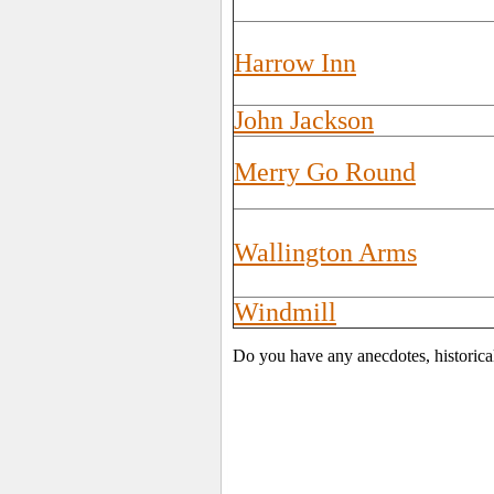
Harrow Inn
John Jackson
Merry Go Round
Wallington Arms
Windmill
Do you have any anecdotes, historica