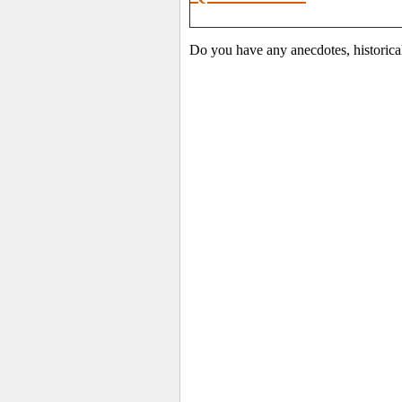
Do you have any anecdotes, historica