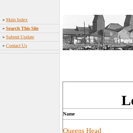
»
Main Index
»
Search This Site
»
Submit Update
»
Contact Us
L
Name
Queens Head