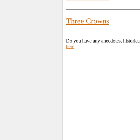
Three Crowns
Do you have any anecdotes, historical
here
.