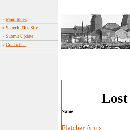
»
Main Index
»
Search This Site
»
Submit Update
»
Contact Us
Lost
Name
Fletcher Arms