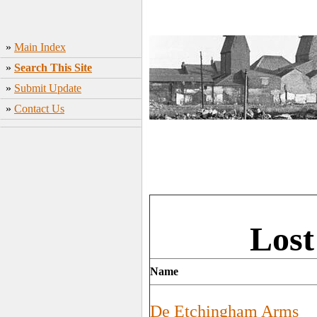
»
Main Index
»
Search This Site
»
Submit Update
»
Contact Us
Lost
Name
De Etchingham Arms