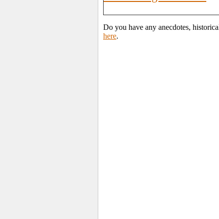
Do you have any anecdotes, historica
here
.