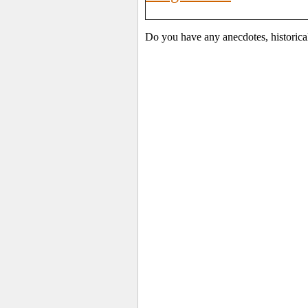
Do you have any anecdotes, historica