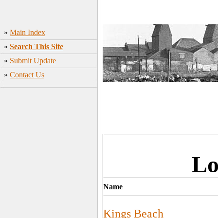
»
Main Index
»
Search This Site
»
Submit Update
»
Contact Us
Lo
Name
Kings Beach