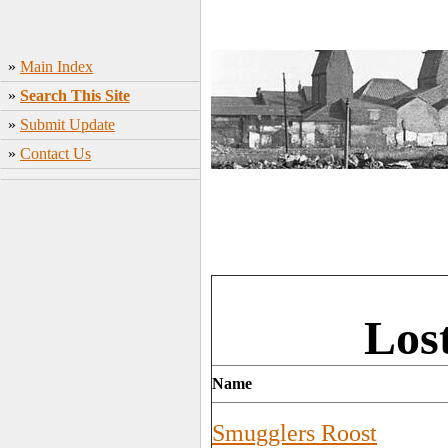
»
Main Index
»
Search This Site
»
Submit Update
»
Contact Us
Los
Name
Smugglers Roost