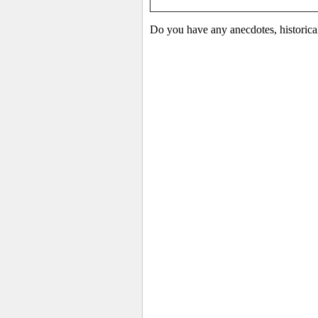
Do you have any anecdotes, historica