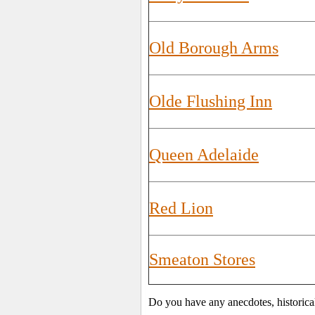
Old Borough Arms
Olde Flushing Inn
Queen Adelaide
Red Lion
Smeaton Stores
Do you have any anecdotes, historica