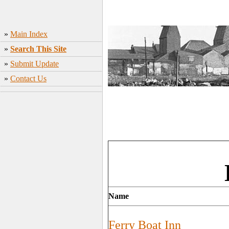
»
Main Index
»
Search This Site
»
Submit Update
»
Contact Us
Name
Ferry Boat Inn