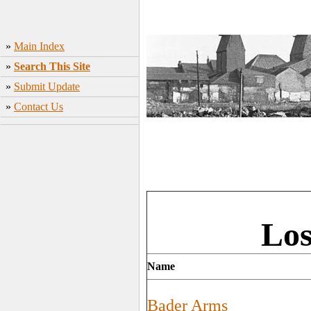
»
Main Index
»
Search This Site
»
Submit Update
»
Contact Us
Los
Name
Bader Arms