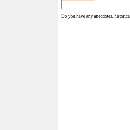
Do you have any anecdotes, historica