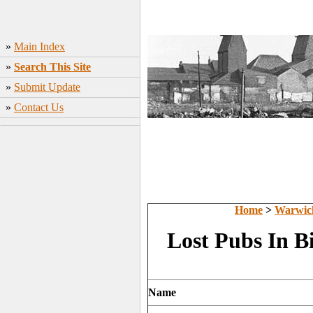
»
Main Index
»
Search This Site
»
Submit Update
»
Contact Us
Home
>
Warwic
Lost Pubs In 
Name