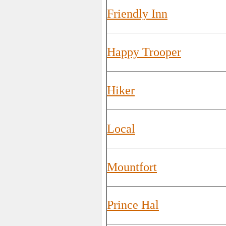
Friendly Inn
Happy Trooper
Hiker
Local
Mountfort
Prince Hal