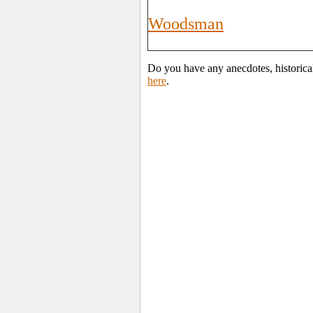
Woodsman
Do you have any anecdotes, historica
here
.