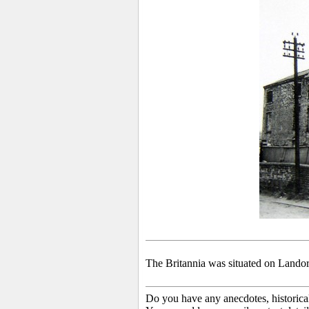
The Britannia was situated on Landor
Do you have any anecdotes, historica