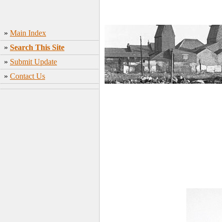
»
Main Index
»
Search This Site
»
Submit Update
»
Contact Us