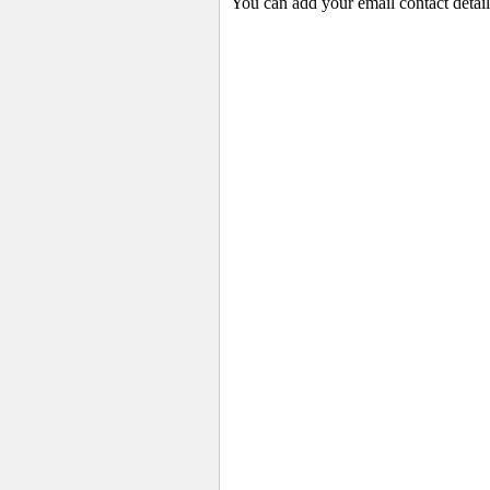
You can add your email contact detail