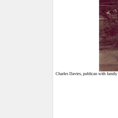
Charles Davies, publican with family