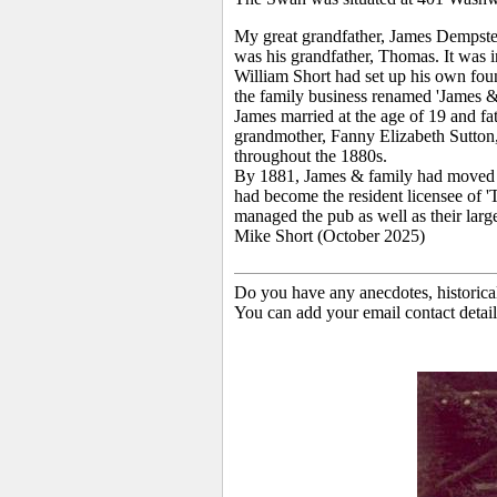
My great grandfather, James Dempster
was his grandfather, Thomas. It was i
William Short had set up his own fo
the family business renamed 'James & 
James married at the age of 19 and fat
grandmother, Fanny Elizabeth Sutton,
throughout the 1880s.
By 1881, James & family had moved t
had become the resident licensee of 
managed the pub as well as their larg
Mike Short (October 2025)
Do you have any anecdotes, historica
You can add your email contact detail