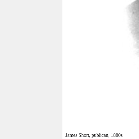
James Short, publican, 1880s