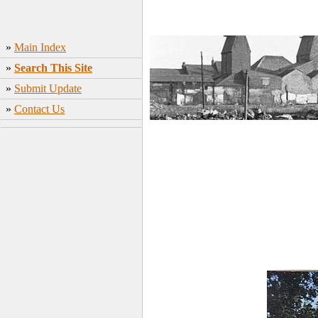
»
Main Index
»
Search This Site
»
Submit Update
»
Contact Us