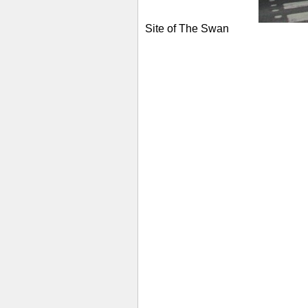
Site of The Swan