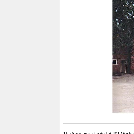
The Swan was situated at 401 Washw