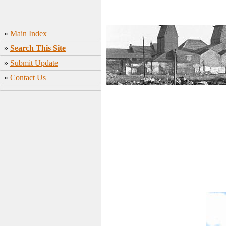
»
Main Index
»
Search This Site
»
Submit Update
»
Contact Us