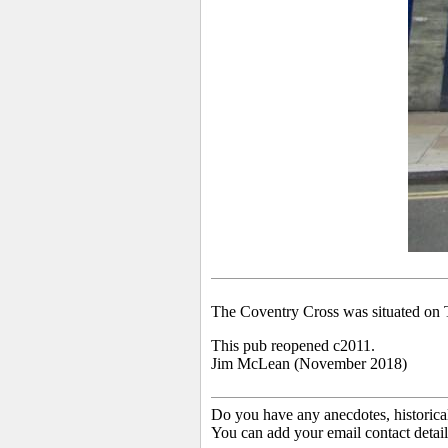
The Coventry Cross was situated on 
This pub reopened c2011.
Jim McLean (November 2018)
Do you have any anecdotes, historica
You can add your email contact detail