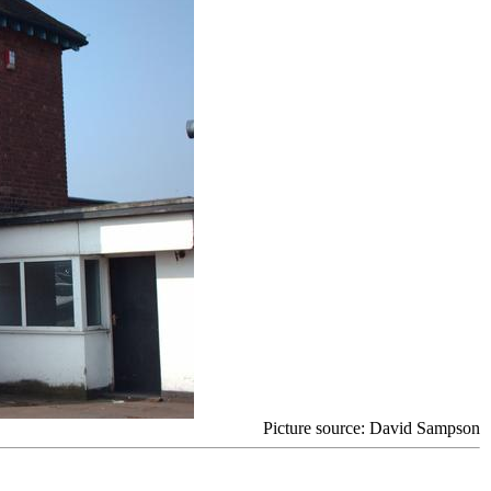
Picture source: David Sampson