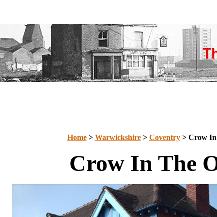
Home
>
Warwickshire
>
Coventry
> Crow In
Crow In The 