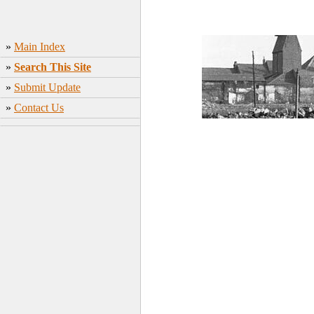
»
Main Index
»
Search This Site
»
Submit Update
»
Contact Us