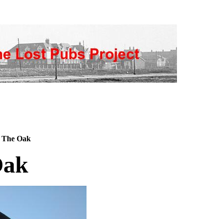
 The Oak
Oak