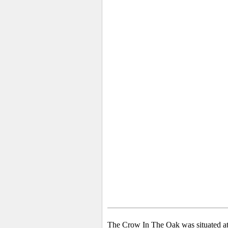
The Crow In The Oak was situated a