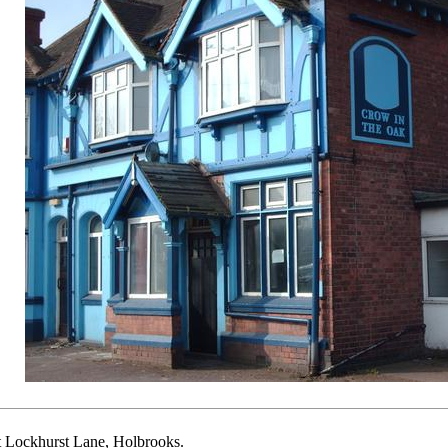
t Lockhurst Lane, Holbrooks.