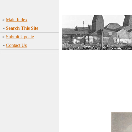
»
Main Index
»
Search This Site
»
Submit Update
»
Contact Us