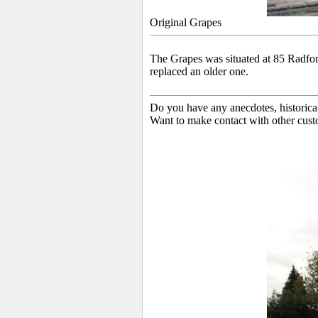
Original Grapes
The Grapes was situated at 85 Radfo
replaced an older one.
Do you have any anecdotes, historica
Want to make contact with other cust