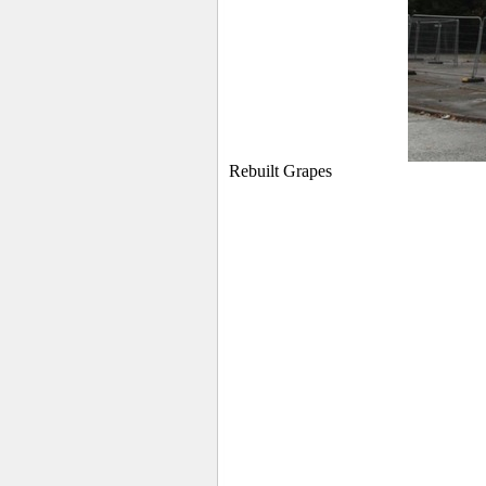
Rebuilt Grapes