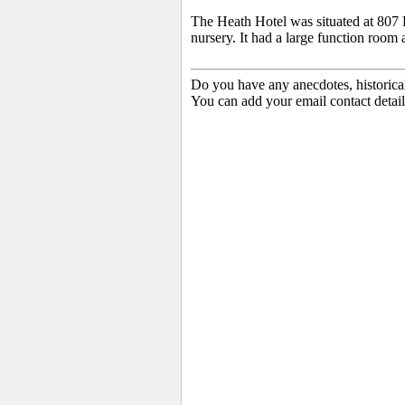
The Heath Hotel was situated at 807 
nursery. It had a large function room 
Do you have any anecdotes, historica
You can add your email contact detail