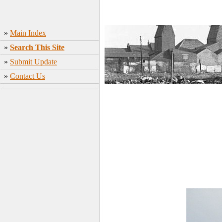
»
Main Index
»
Search This Site
»
Submit Update
»
Contact Us