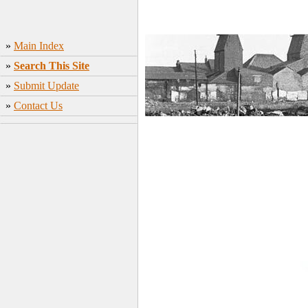
»
Main Index
»
Search This Site
»
Submit Update
»
Contact Us