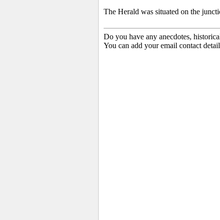
The Herald was situated on the junct
Do you have any anecdotes, historica
You can add your email contact detail