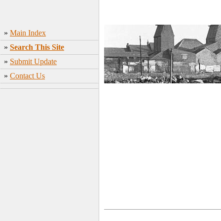
»
Main Index
»
Search This Site
»
Submit Update
»
Contact Us