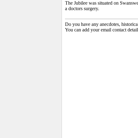
The Jubilee was situated on Swanswel
a doctors surgery.
Do you have any anecdotes, historica
You can add your email contact detail