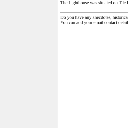
The Lighthouse was situated on Tile 
Do you have any anecdotes, historica
You can add your email contact detail