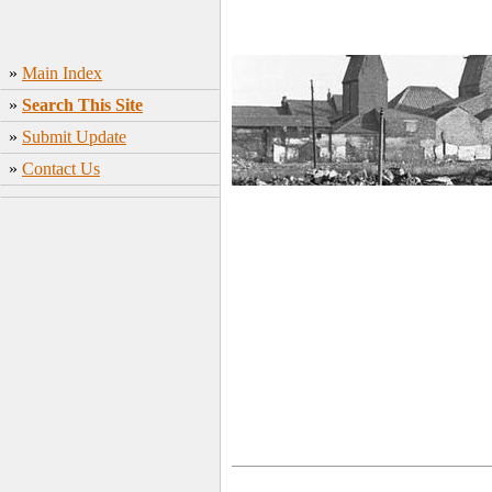
»
Main Index
»
Search This Site
»
Submit Update
»
Contact Us