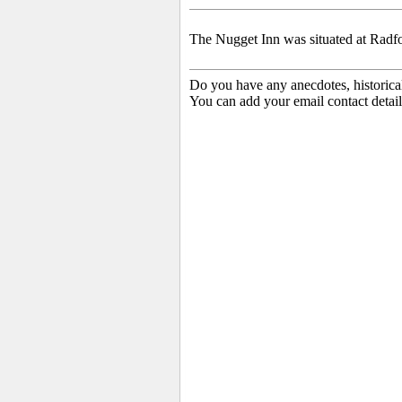
The Nugget Inn was situated at Radf
Do you have any anecdotes, historica
You can add your email contact detail