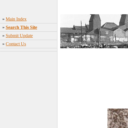
»
Main Index
»
Search This Site
»
Submit Update
»
Contact Us