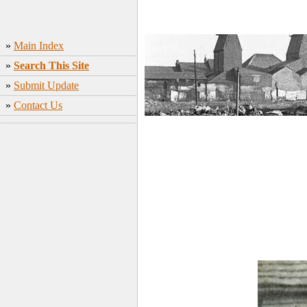
»
Main Index
»
Search This Site
»
Submit Update
»
Contact Us