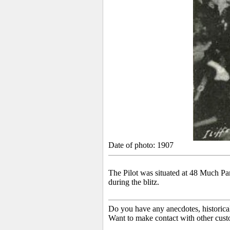
Date of photo: 1907
The Pilot was situated
at 48 Much Park
during the blitz.
Do you have any anecdotes, historica
Want to make contact with other cust