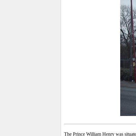
The Prince William Henry was situate