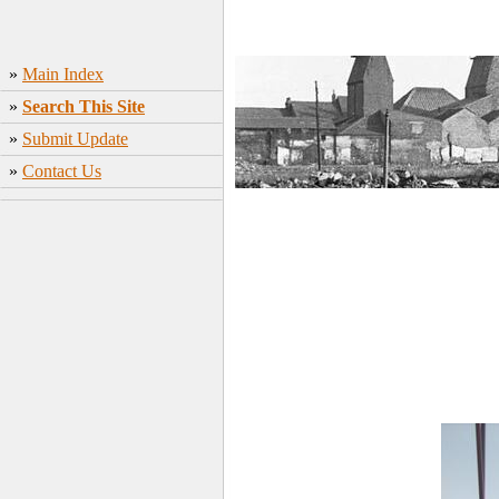
»
Main Index
»
Search This Site
»
Submit Update
»
Contact Us