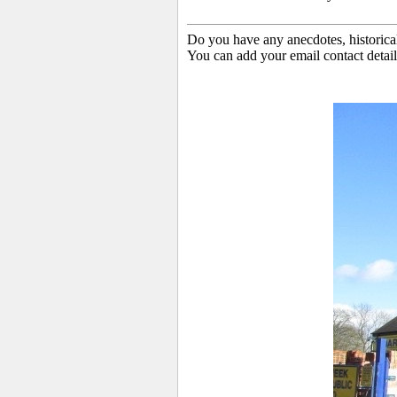
Do you have any anecdotes, historica
You can add your email contact detail