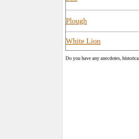
Plough
White Lion
Do you have any anecdotes, historical