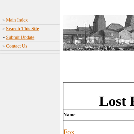
»
Main Index
»
Search This Site
»
Submit Update
»
Contact Us
Lost 
Name
Fox