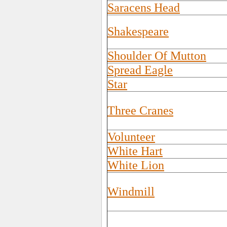
Saracens Head
Shakespeare
Shoulder Of Mutton
Spread Eagle
Star
Three Cranes
Volunteer
White Hart
White Lion
Windmill