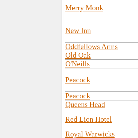
Merry Monk
New Inn
Oddfellows Arms
Old Oak
O'Neills
Peacock
Peacock
Queens Head
Red Lion Hotel
Royal Warwicks