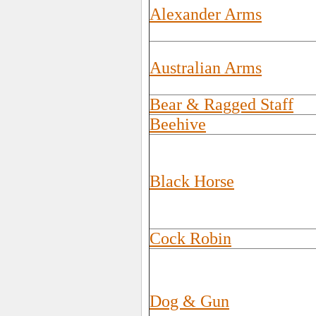
Alexander Arms
Australian Arms
Bear & Ragged Staff
Beehive
Black Horse
Cock Robin
Dog & Gun