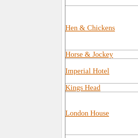
Hen & Chickens
Horse & Jockey
Imperial Hotel
Kings Head
London House