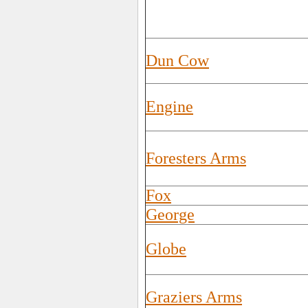
Dun Cow
Engine
Foresters Arms
Fox
George
Globe
Graziers Arms