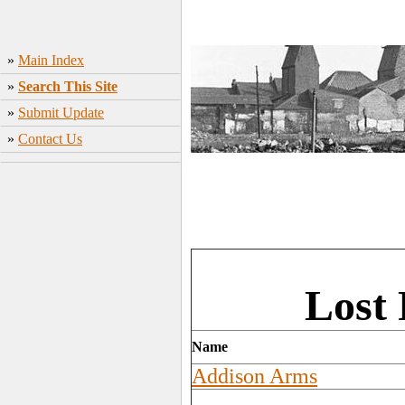
»
Main Index
»
Search This Site
»
Submit Update
»
Contact Us
Lost
Name
Addison Arms