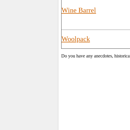
Wine Barrel
Woolpack
Do you have any anecdotes, historica