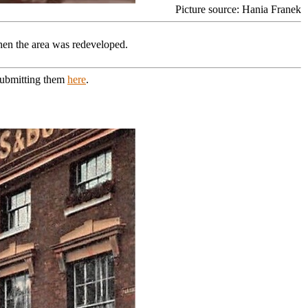
Picture source: Hania Franek
en the area was redeveloped.
 submitting them
here
.