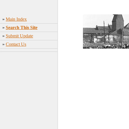
»
Main Index
»
Search This Site
»
Submit Update
»
Contact Us