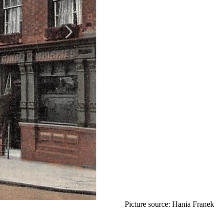
Picture source: Hania Franek