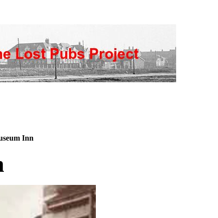
seum Inn
n