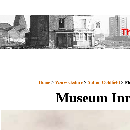
Home
>
Warwickshire
>
Sutton Coldfield
> Mu
Museum In