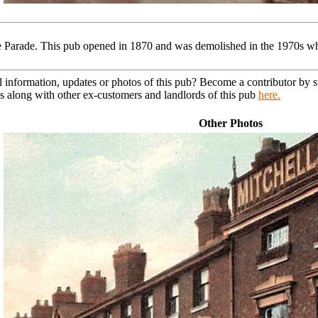
Parade. This pub opened in 1870 and was demolished in the 1970s wh
l information, updates or photos of this pub? Become a contributor by
s along with other ex-customers and landlords of this pub
here.
Other Photos