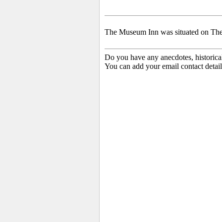
The Museum Inn was situated on The 
Do you have any anecdotes, historica
You can add your email contact detail