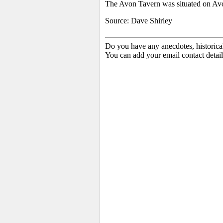
The Avon Tavern was situated on Avo
Source: Dave Shirley
Do you have any anecdotes, historica
You can add your email contact detail