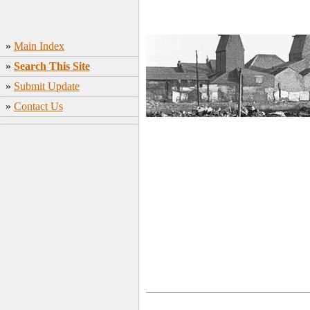
»
Main Index
»
Search This Site
»
Submit Update
»
Contact Us