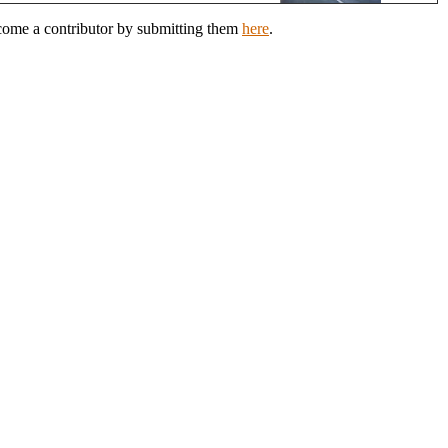
ecome a contributor by submitting them
here
.