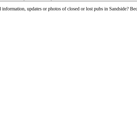
l information, updates or photos of closed or lost pubs in Sandside? B