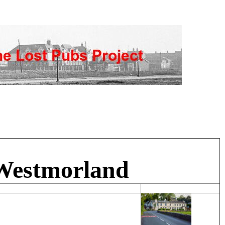
 Westmorland