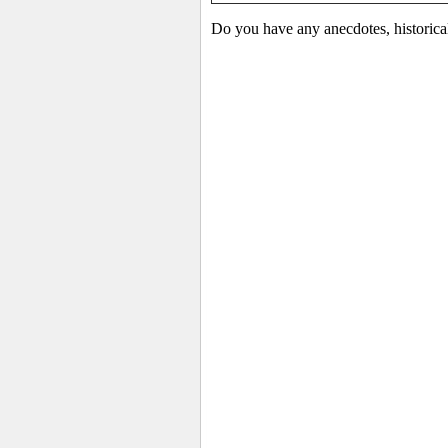
Do you have any anecdotes, historica