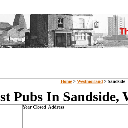
Home
>
Westmorland
> Sandside
st Pubs In Sandside,
Year Closed
Address