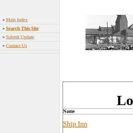
»
Main Index
»
Search This Site
»
Submit Update
»
Contact Us
Lo
Name
Ship Inn