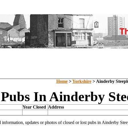
Home
>
Yorkshire
> Ainderby Steepl
 Pubs In Ainderby Ste
Year Closed
Address
l information, updates or photos of closed or lost pubs in Ainderby St