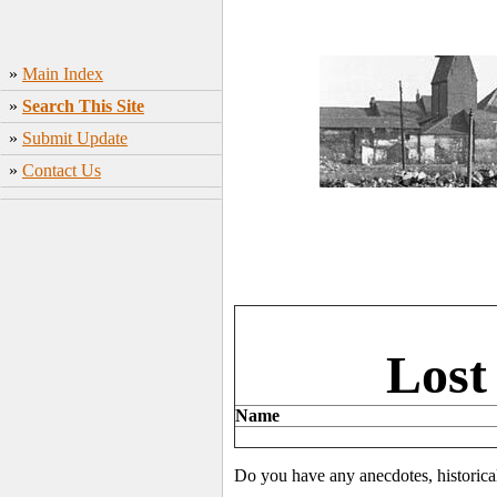
»
Main Index
»
Search This Site
»
Submit Update
»
Contact Us
Lost
Name
Do you have any anecdotes, historica