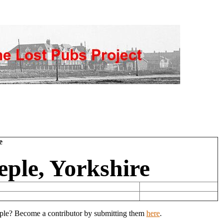
e
eple, Yorkshire
eeple? Become a contributor by submitting them
here
.