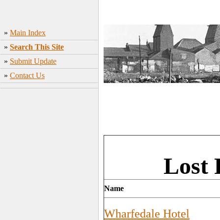
»
Main Index
»
Search This Site
»
Submit Update
»
Contact Us
Lost 
Name
Wharfedale Hotel