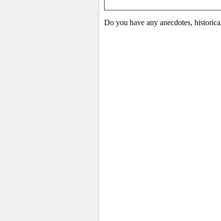
Do you have any anecdotes, historica