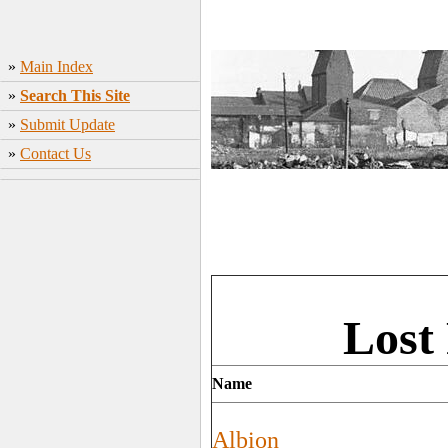
»
Main Index
»
Search This Site
»
Submit Update
»
Contact Us
Lost
Name
Albion