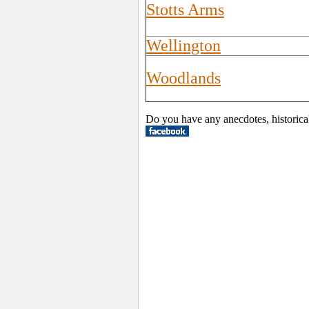
Stotts Arms
Wellington
Woodlands
Do you have any anecdotes, historica