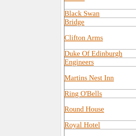
Black Swan
Bridge
Clifton Arms
Duke Of Edinburgh
Engineers
Martins Nest Inn
Ring O'Bells
Round House
Royal Hotel