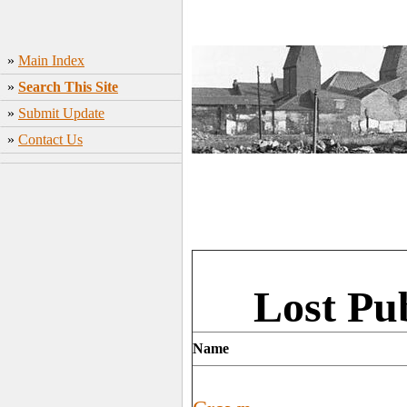
»
Main Index
»
Search This Site
»
Submit Update
»
Contact Us
Lost Pu
Name