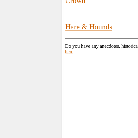
Crown
Hare & Hounds
Do you have any anecdotes, historica
here
.