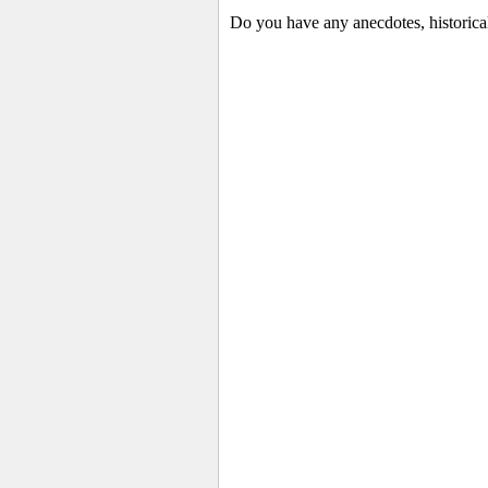
Do you have any anecdotes, historica