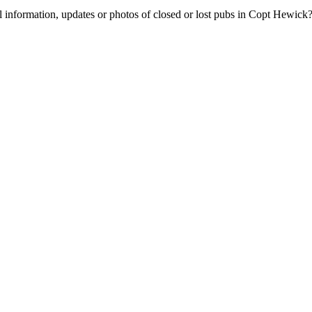
l information, updates or photos of closed or lost pubs in Copt Hewic