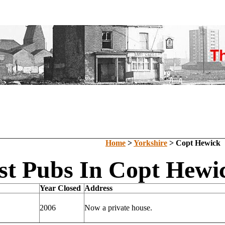
Home
>
Yorkshire
> Copt Hewick
st Pubs In Copt Hewic
Year Closed
Address
2006
Now a private house.