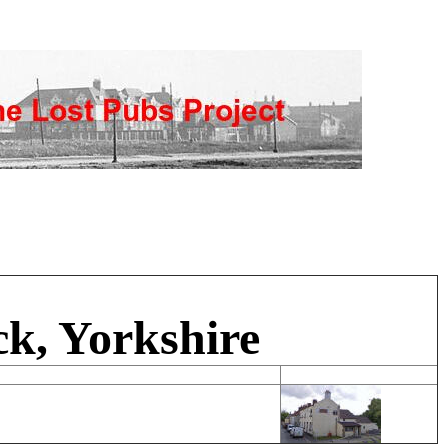
k, Yorkshire