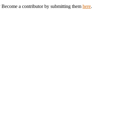
k? Become a contributor by submitting them
here
.