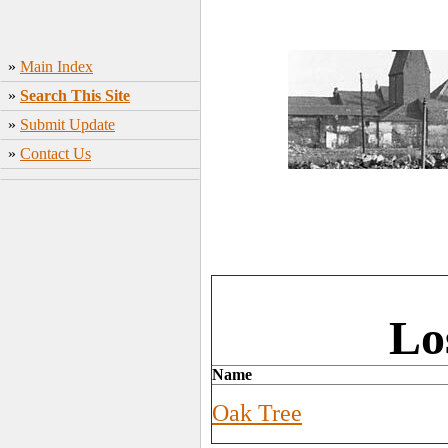
»
Main Index
»
Search This Site
»
Submit Update
»
Contact Us
Lo
Name
Oak Tree