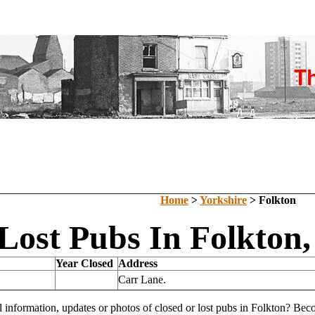
Home
>
Yorkshire
> Folkton
Lost Pubs In Folkton,
Year Closed
Address
Carr Lane.
l information, updates or photos of closed or lost pubs in Folkton? Be