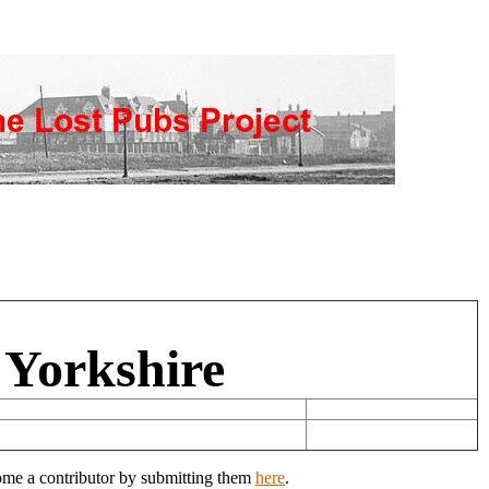
 Yorkshire
come a contributor by submitting them
here
.