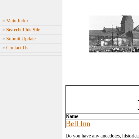
»
Main Index
»
Search This Site
»
Submit Update
»
Contact Us
Name
Bell Inn
Do you have any anecdotes, historica