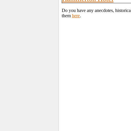
Do you have any anecdotes, historica
them
here
.