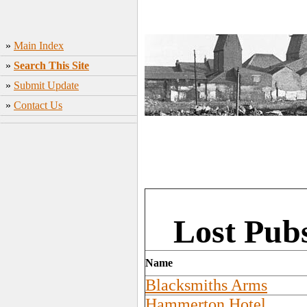
»
Main Index
»
Search This Site
»
Submit Update
»
Contact Us
Lost Pub
Name
Blacksmiths Arms
Hammerton Hotel