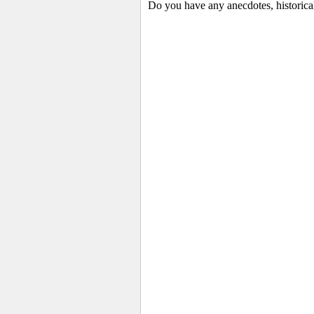
Do you have any anecdotes, historica