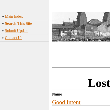
»
Main Index
»
Search This Site
»
Submit Update
»
Contact Us
Lost
Name
Good Intent