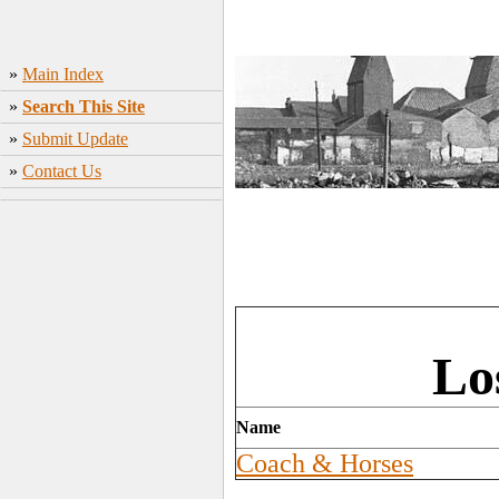
»
Main Index
»
Search This Site
»
Submit Update
»
Contact Us
Lo
Name
Coach & Horses