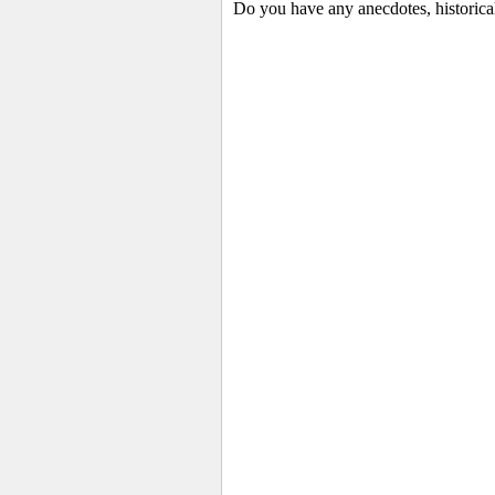
Do you have any anecdotes, historica