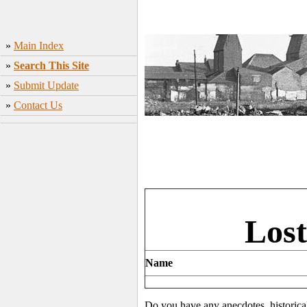
»
Main Index
»
Search This Site
»
Submit Update
»
Contact Us
Lost
Name
Do you have any anecdotes, historica